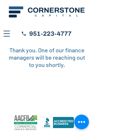
Thank you. One of our finance
managers will be reaching out
to you shortly.